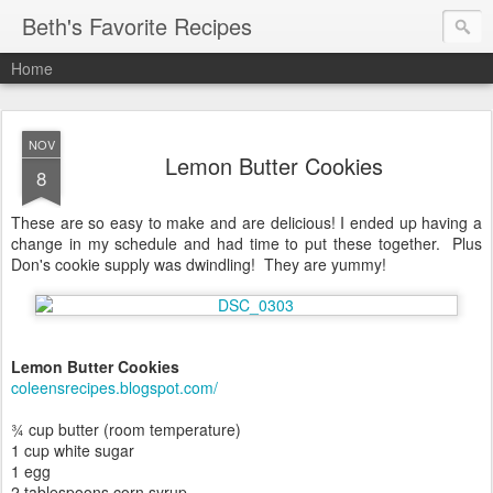
Beth's Favorite Recipes
Home
NOV
Lemon Butter Cookies
8
These are so easy to make and are delicious! I ended up having a
change in my schedule and had time to put these together. Plus
Don's cookie supply was dwindling! They are yummy!
Lemon Butter Cookies
coleensrecipes.blogspot.com/
¾ cup butter (room temperature)
1 cup white sugar
1 egg
2 tablespoons corn syrup