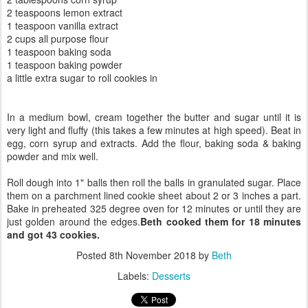
2 teaspoons lemon extract
1 teaspoon vanilla extract
2 cups all purpose flour
1 teaspoon baking soda
1 teaspoon baking powder
a little extra sugar to roll cookies in
In a medium bowl, cream together the butter and sugar until it is
very light and fluffy (this takes a few minutes at high speed). Beat in
egg, corn syrup and extracts. Add the flour, baking soda & baking
powder and mix well.
Roll dough into 1" balls then roll the balls in granulated sugar. Place
them on a parchment lined cookie sheet about 2 or 3 inches a part.
Bake in preheated 325 degree oven for 12 minutes or until they are
just golden around the edges.
Beth cooked them for 18 minutes
and got 43 cookies.
Posted
8th November 2018
by
Beth
Labels:
Desserts